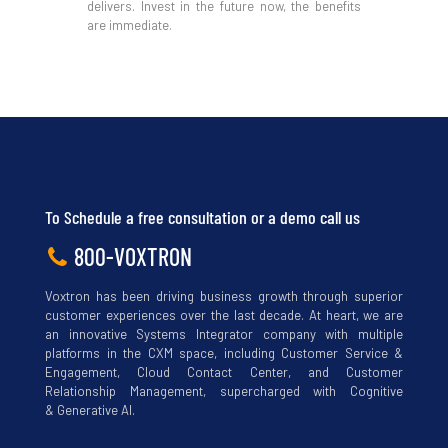
delivers. Invest in the future now, the benefits
are immediate.
Download
To Schedule a free consultation or a demo call us
800-VOXTRON
Voxtron has been driving business growth through superior
customer experiences over the last decade. At heart, we are
an innovative Systems Integrator company with multiple
platforms in the CXM space, including Customer Service &
Engagement, Cloud Contact Center, and Customer
Relationship Management, supercharged with Cognitive
& Generative AI.