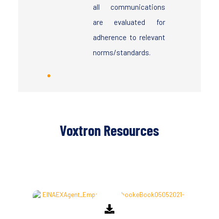
all communications
are evaluated for
adherence to relevant
norms/standards.
Voxtron Resources