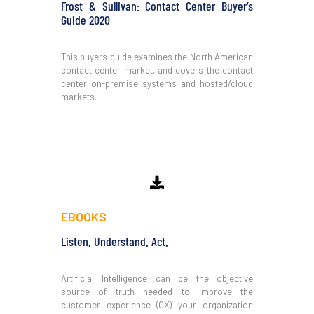
Frost & Sullivan: Contact Center Buyer’s
Guide 2020
This buyers guide examines the North American
contact center market, and covers the contact
center on-premise systems and hosted/cloud
markets.
Download
EBOOKS
Listen. Understand. Act.
Artificial Intelligence can be the objective
source of truth needed to improve the
customer experience (CX) your organization