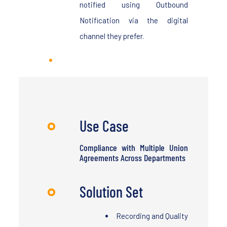
notified using Outbound
Notification via the digital
channel they prefer.
Use Case
Compliance with Multiple Union
Agreements Across Departments
Solution Set
Recording and Quality