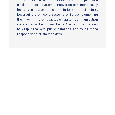
traditional core systems, innovation can more easily
be driven across the institution’s infrastructure.
Leveraging their core systems while complementing
them with more adaptable digital communication
capabilities will empower Public Sector organizations
to keep pace with public demands and to be more
responsive to all stakeholders.