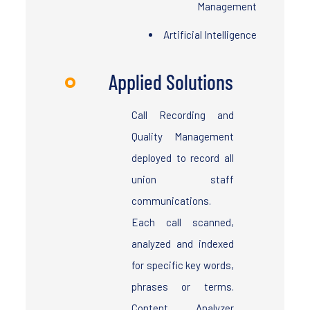
Management
Artificial Intelligence
Applied Solutions
Call Recording and
Quality Management
deployed to record all
union staff
communications.
Each call scanned,
analyzed and indexed
for specific key words,
phrases or terms.
Content Analyzer