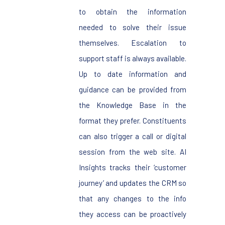
to obtain the information
needed to solve their issue
themselves. Escalation to
support staff is always available.
Up to date information and
guidance can be provided from
the Knowledge Base in the
format they prefer. Constituents
can also trigger a call or digital
session from the web site. AI
Insights tracks their ‘customer
journey’ and updates the CRM so
that any changes to the info
they access can be proactively