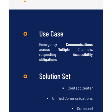
Use Case
Emergency Communications
across Multiple Channels,
respecting Accessibility
obligations
Solution Set
Contact Center
Unified Communications
Outbound