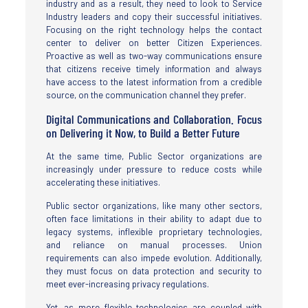
industry and as a result, they need to look to Service
Industry leaders and copy their successful initiatives.
Focusing on the right technology helps the contact
center to deliver on better Citizen Experiences.
Proactive as well as two-way communications ensure
that citizens receive timely information and always
have access to the latest information from a credible
source, on the communication channel they prefer.
Digital Communications and Collaboration. Focus
on Delivering it Now, to Build a Better Future
At the same time, Public Sector organizations are
increasingly under pressure to reduce costs while
accelerating these initiatives.
Public sector organizations, like many other sectors,
often face limitations in their ability to adapt due to
legacy systems, inflexible proprietary technologies,
and reliance on manual processes. Union
requirements can also impede evolution. Additionally,
they must focus on data protection and security to
meet ever-increasing privacy regulations.
Yet, as more flexible technologies are coupled with