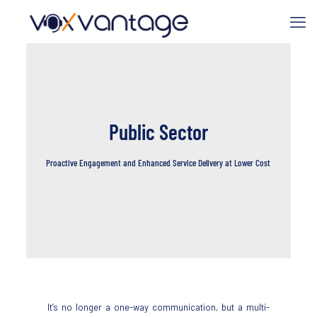
Public Sector
Proactive Engagement and Enhanced Service Delivery at Lower Cost
It’s no longer a one-way communication, but a multi-