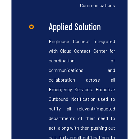
Communications
Applied Solution
Enghouse Connect integrated
with Cloud Contact Center for
coordination of
communications and
collaboration across all
Emergency Services. Proactive
Outbound Notification used to
notify all relevant/impacted
departments of their need to
act, along with then pushing out
call, text, email notifications to