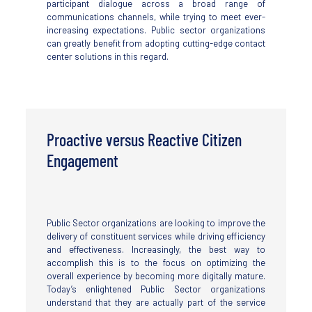
participant dialogue across a broad range of
communications channels, while trying to meet ever-
increasing expectations. Public sector organizations
can greatly benefit from adopting cutting-edge contact
center solutions in this regard.
Proactive versus Reactive Citizen
Engagement
Public Sector organizations are looking to improve the
delivery of constituent services while driving efficiency
and effectiveness. Increasingly, the best way to
accomplish this is to the focus on optimizing the
overall experience by becoming more digitally mature.
Today’s enlightened Public Sector organizations
understand that they are actually part of the service