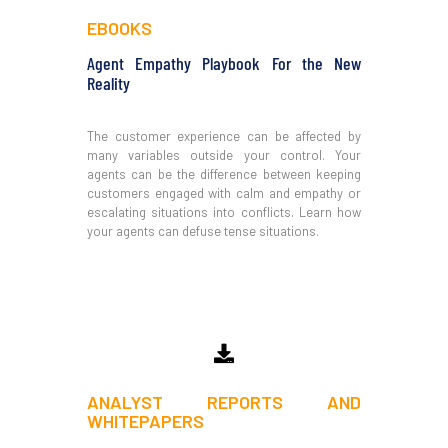
EBOOKS
Agent Empathy Playbook For the New
Reality
The customer experience can be affected by
many variables outside your control. Your
agents can be the difference between keeping
customers engaged with calm and empathy or
escalating situations into conflicts. Learn how
your agents can defuse tense situations.
Download
ANALYST REPORTS AND
WHITEPAPERS