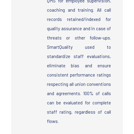
QMS for employee supervision,
coaching and training. All call
records retained/indexed for
quality assurance and in case of
threats or other follow-ups.
SmartQuality used to
standardize staff evaluations,
eliminate bias and ensure
consistent performance ratings
respecting all union conventions
and agreements. 100% of calls
can be evaluated for complete
staff rating, regardless of call
flows.