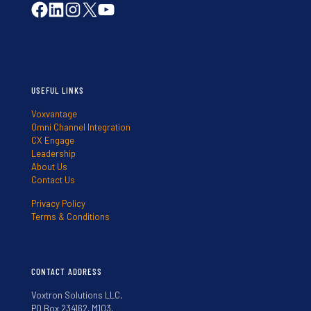
USEFUL LINKS
Voxvantage
Omni Channel Integration
CX Engage
Leadership
About Us
Contact Us
Privacy Policy
Terms & Conditions
CONTACT ADDRESS
Voxtron Solutions LLC,
PO Box 234162, M103,