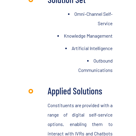
Omni-Channel Self-
Service
Knowledge Management
Artificial Intelligence
Outbound
Communications
Applied Solutions
Constituents are provided with a
range of digital self-service
options, enabling them to
interact with IVRs and Chatbots