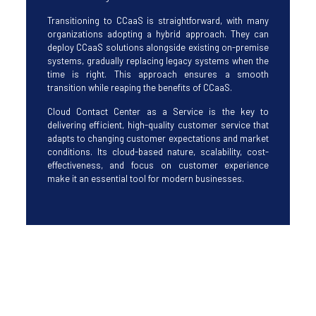
Transitioning to CCaaS is straightforward, with many
organizations adopting a hybrid approach. They can
deploy CCaaS solutions alongside existing on-premise
systems, gradually replacing legacy systems when the
time is right. This approach ensures a smooth
transition while reaping the benefits of CCaaS.
Cloud Contact Center as a Service is the key to
delivering efficient, high-quality customer service that
adapts to changing customer expectations and market
conditions. Its cloud-based nature, scalability, cost-
effectiveness, and focus on customer experience
make it an essential tool for modern businesses.