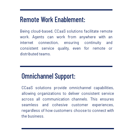
Remote Work Enablement
:
Being cloud-based,
CCaaS
solutions
facilitate
remote
work. Agents can work from anywhere with an
internet connection, ensuring continuity and
consistent service quality, even
for
remote or
distributed teams.
Omnichannel Support:
CCaaS
solutions provide omnichannel capabilities,
allowing organizations to deliver consistent service
across all communication channels. This ensures
seamless and cohesive customer experience
s
,
regardless of how customers choose to
connect with
the business
.