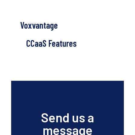
Voxvantage
CCaaS Features
Send us a
message