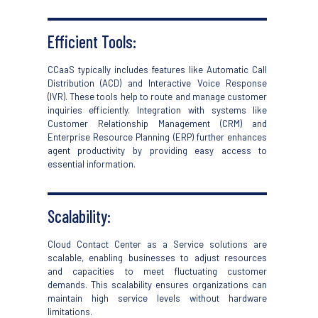
Efficient Tools:
CCaaS
typically includes features like Automatic Call
Distribution (ACD) and Interactive Voice Response
(IVR). These tools help
to
route and manage customer
inquiries efficiently. Integration with systems like
Customer Relationship Management (CRM) and
Enterprise Resource Planning (ERP) further enhances
agent productivity by
providing
easy
access to
essential information.
Scalability:
Cloud Contact Center as a Service
solutions are
scalable, enabling businesses to adjust resources
and capacities to meet fluctuating customer
demands. This scalability ensures organizations can
maintain high service levels without hardware
limitations.