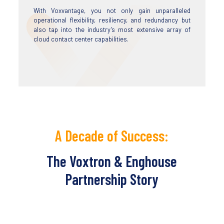
With Voxvantage, you not only gain unparalleled
operational flexibility, resiliency, and redundancy but
also tap into the industry’s most extensive array of
cloud contact center capabilities.
A Decade of Success:
The Voxtron & Enghouse
Partnership Story