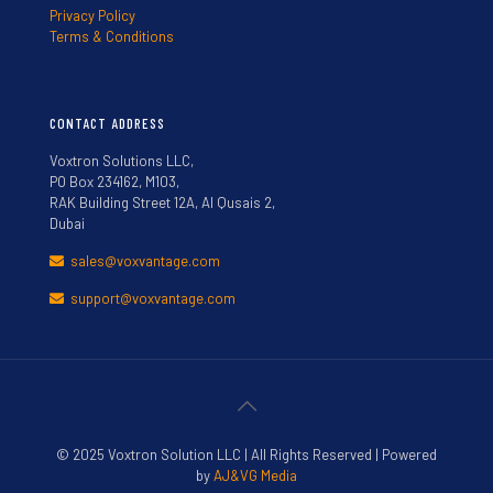
Privacy Policy
Terms & Conditions
CONTACT ADDRESS
Voxtron Solutions LLC,
PO Box 234162, M103,
RAK Building Street 12A, Al Qusais 2,
Dubai
sales@voxvantage.com
support@voxvantage.com
© 2025 Voxtron Solution LLC | All Rights Reserved | Powered
by
AJ&VG Media