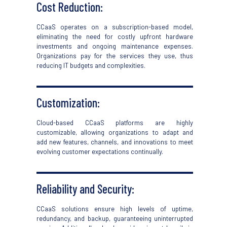
Cost Reduction:
CCaaS
operates on a subscription-based model,
eliminating
the need for costly upfront hardware
investments and ongoing maintenance expenses.
Organizations pay for the services they use,
thus
reducing IT budgets and complexities.
Customization:
Cloud-based CCaaS
platforms are highly
customizable, allowing organizations to adapt and
add new features, channels, and innovations to meet
evolving customer expectations continually.
Reliability and Security:
CCaaS
solutions ensure
high levels
of uptime,
redundancy, and backu
p,
guarantee
ing
uninterrupted