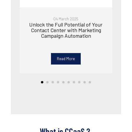
04 March 2025
Unlock the Full Potential of Your
Contact Center with Marketing
Campaign Automation
Read More
What is CCaaS
?