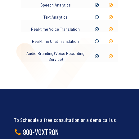
Speech Analytics
Text Analytics
Real-time Voice Translation
Real-time Chat Translation
Audio Branding (Voice Recording
Service)
To Schedule a free consultation or a demo call us
800-VOXTRON