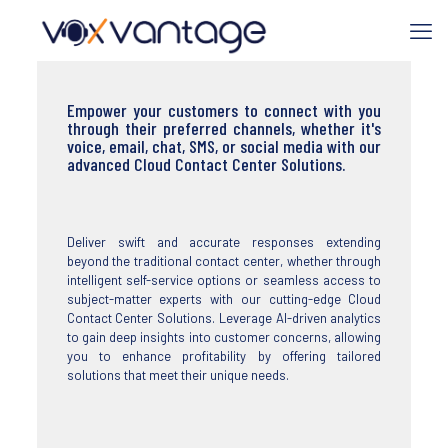
Empower your customers to connect with you
through their preferred channels, whether it's
voice, email, chat, SMS, or social media with our
advanced Cloud Contact Center Solutions.
Deliver swift and accurate responses extending
beyond the traditional contact center, whether through
intelligent self-service options or seamless access to
subject-matter experts with our cutting-edge Cloud
Contact Center Solutions. Leverage AI-driven analytics
to gain deep insights into customer concerns, allowing
you to enhance profitability by offering tailored
solutions that meet their unique needs.