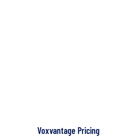
Voxvantage Pricing