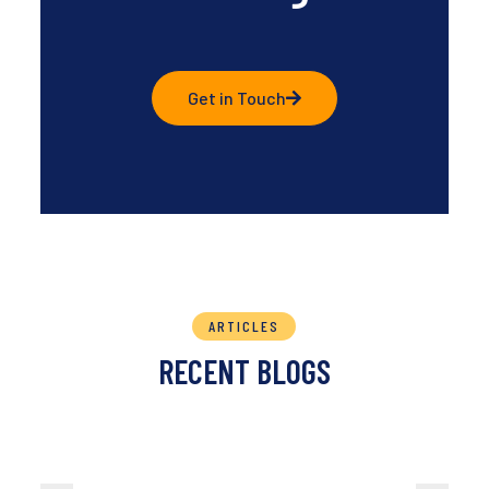
Get in Touch
ARTICLES
RECENT BLOGS