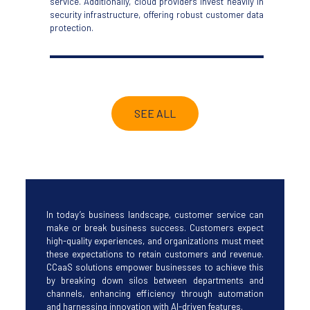
service. Additionally, cloud providers invest heavily in
security infrastructure, offering robust
customer data
protection.
SEE ALL
I
n today’s business landscape, customer service can
make or break business success. Customers expect
high-quality experiences, and organizations must meet
these expectations to retain customers and revenue.
CCaaS solutions empower businesses to achieve this
by breaking down silos between departments and
channels, enhancing efficiency through automation
and harnessing innovation with AI-driven features.