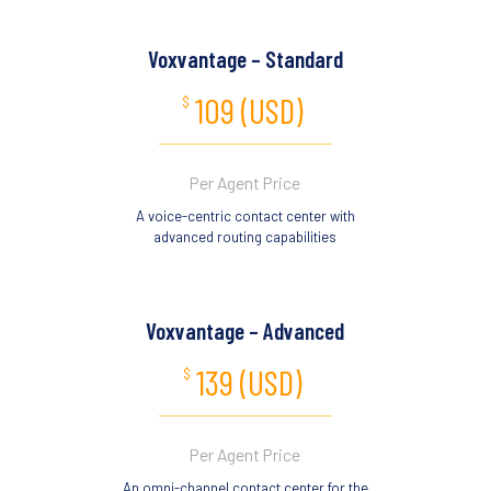
Voxvantage – Standard
109 (USD)
$
Per Agent Price
A voice-centric contact center with
advanced routing capabilities
Voxvantage – Advanced
139 (USD)
$
Per Agent Price
An omni-channel contact center for the