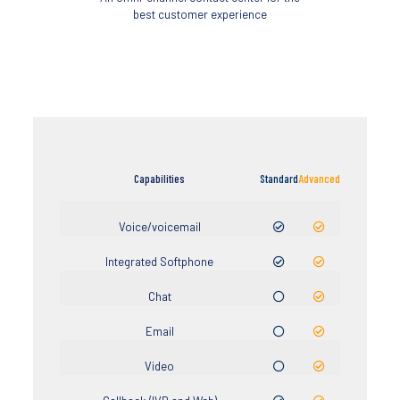
best customer experience
Capabilities
Standard
Advanced
Voice/voicemail
Integrated Softphone
Chat
Email
Video