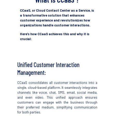
CCaaS, or Cloud Contact Center as a Service, is
a transformative solution that enhances
customer experience and revolutionizes how
organizations handle customer interactions.
Here’s how CCaaS achieves this and why it is
crucial:
Unified Customer Interaction
Management:
CCaaS
consolidates
all customer interactions
i
nto a
single, cloud-based platform. It seamlessly integrates
channels like voice, chat, SMS, email, social media,
and even video. This unified approach ensures
customers can engage
with the business
through
their preferred medium, simplifying communication
for both parties.