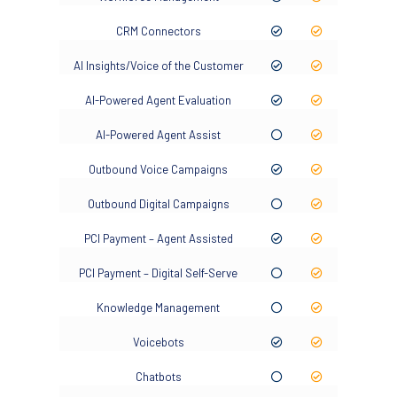
CRM Connectors
AI Insights/Voice of the Customer
AI-Powered Agent Evaluation
AI-Powered Agent Assist
Outbound Voice Campaigns
Outbound Digital Campaigns
PCI Payment – Agent Assisted
PCI Payment – Digital Self-Serve
Knowledge Management
Voicebots
Chatbots