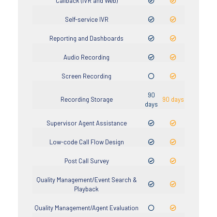
Callback (IVR and Web)
Self-service IVR
Reporting and Dashboards
Audio Recording
Screen Recording
90
Recording Storage
90 days
days
Supervisor Agent Assistance
Low-code Call Flow Design
Post Call Survey
Quality Management/Event Search &
Playback
Quality Management/Agent Evaluation