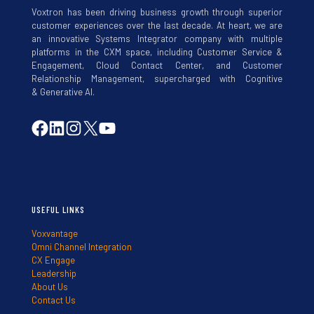
Voxtron has been driving business growth through superior
customer experiences over the last decade. At heart, we are
an innovative Systems Integrator company with multiple
platforms in the CXM space, including Customer Service &
Engagement, Cloud Contact Center, and Customer
Relationship Management, supercharged with Cognitive
& Generative AI.
USEFUL LINKS
Voxvantage
Omni Channel Integration
CX Engage
Leadership
About Us
Contact Us