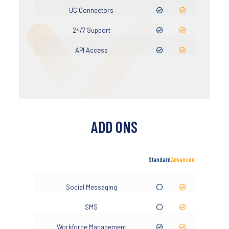
UC Connectors
24/7 Support
API Access
ADD ONS
Standard
Advanced
Social Messaging
SMS
Workforce Management