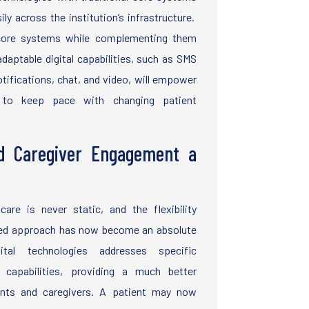
ly across the institution’s infrastructure.
 core systems while complementing them
daptable digital capabilities, such as SMS
otifications, chat, and video, will empower
s to keep pace with changing patient
d Caregiver Engagement a
care is never static, and the flexibility
rated approach has now become an absolute
ital technologies addresses specific
 capabilities, providing a much better
ents and caregivers. A patient may now