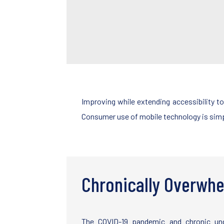
Improving while extending accessibility t
Consumer use of mobile technology is simpl
Chronically Overwhe
The COVID-19 pandemic and chronic und