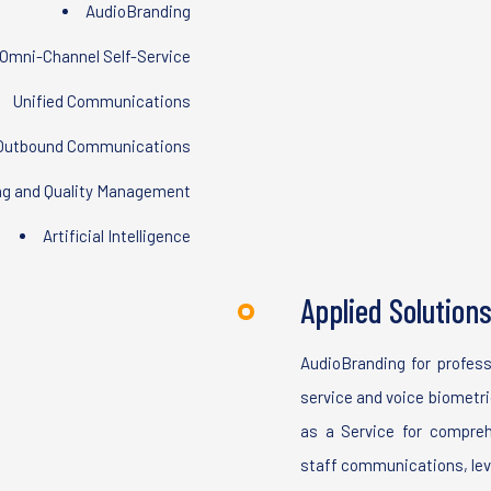
AudioBranding
Omni-Channel Self-Service
Unified Communications
Outbound Communications
ng and Quality Management
Artificial Intelligence
Applied Solution
AudioBranding for profess
service and voice biometric
as a Service for compre
staff communications, le