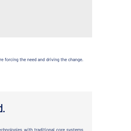
e forcing the need and driving the change.
d.
technologies with traditional core systems