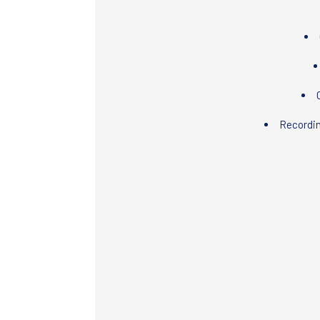
Recordi