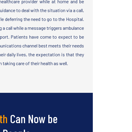
ealthcare provider while at home and be
idance to deal with the situation via a call,
le deferring the need to go to the Hospital.
g a call while a message triggers ambulance
port. Patients have come to expect to be
unications channel best meets their needs
ir daily lives, the expectation is that they
 taking care of their health as well.
th
Can Now be