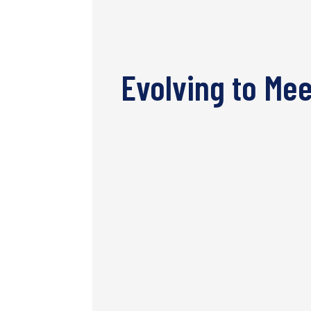
Evolving to Me