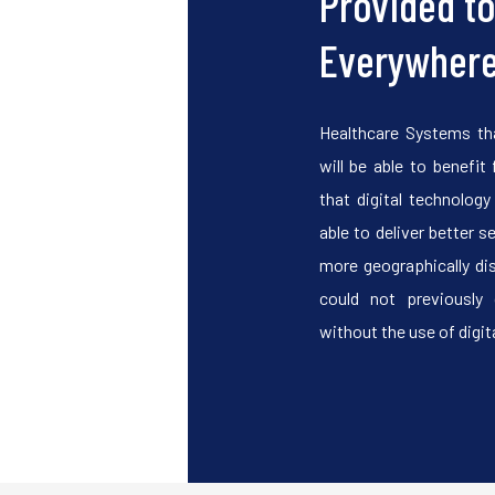
Provided t
Everywher
Healthcare Systems th
will be able to benefit 
that digital technolog
able to deliver better s
more geographically di
could not previously 
without the use of digita