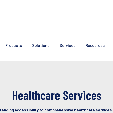
Products
Solutions
Services
Resources
Healthcare Services
tending accessibility to comprehensive healthcare services 