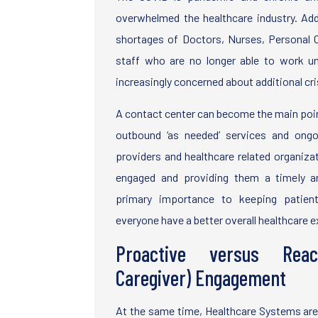
overwhelmed the healthcare industry. Add 
shortages of Doctors, Nurses, Personal 
staff who are no longer able to work un
increasingly concerned about additional cri
A contact center can become the main poin
outbound ‘as needed’ services and ongo
providers and healthcare related organiz
engaged and providing them a timely a
primary importance to keeping patient
everyone have a better overall healthcare 
Proactive versus Reac
Caregiver) Engagement
At the same time, Healthcare Systems are