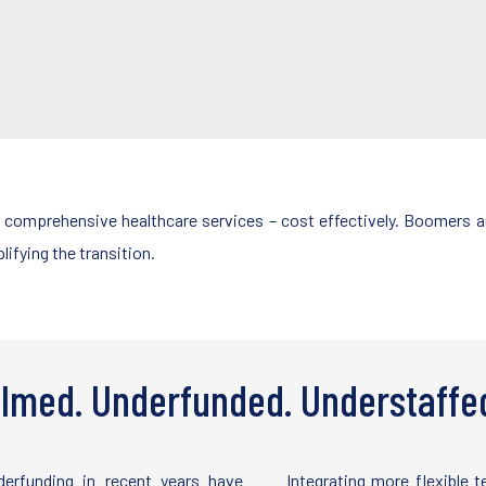
o comprehensive healthcare services – cost effectively. Boomers ar
ifying the transition.
lmed. Underfunded. Understaffe
erfunding in recent years have
Integrating more flexible 