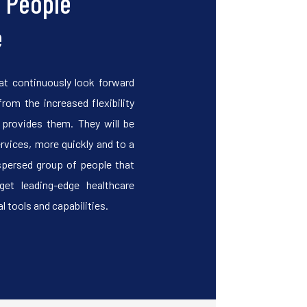
o People
e
at continuously look forward
from the increased flexibility
y provides them. They will be
ervices, more quickly and to a
spersed group of people that
get leading-edge healthcare
l tools and capabilities.