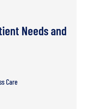
tient Needs and
ss Care