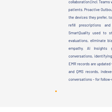
collaboration (incl. Teams
patients. Proactive Outbo
the devices they prefer, t
refill prescriptions a
SmartQuality used to st
evaluations, eliminate b
empathy. AI Insights g
conversations, identifyin
EMR records are updated w
and QMS records, indexes
conversations – for follow-u