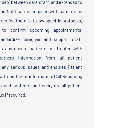
 video) between care staff, and extended to
und Notification engages with patients on
o remind them to follow specific protocols,
nd to confirm upcoming appointments.
andardize caregiver and support staff
ias and ensure patients are treated with
athers information from all patient
g any serious issues and ensures Patient
ith pertinent information. Call Recording
 and protects and encrypts all patient
p if required.