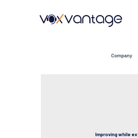
Company
Improving while ex