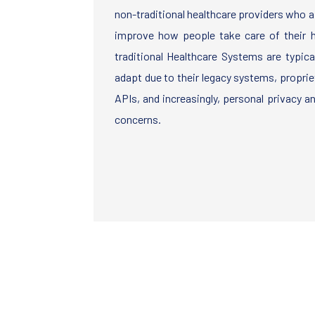
non-traditional healthcare providers who 
improve how people take care of their he
traditional Healthcare Systems are typicall
adapt due to their legacy systems, propri
APIs, and increasingly, personal privacy a
concerns.