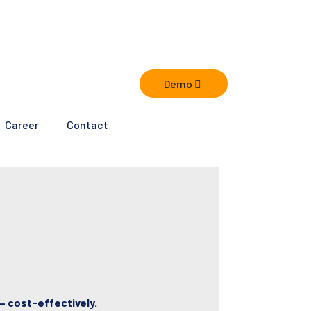
Demo
Career
Contact
– cost-effectively.