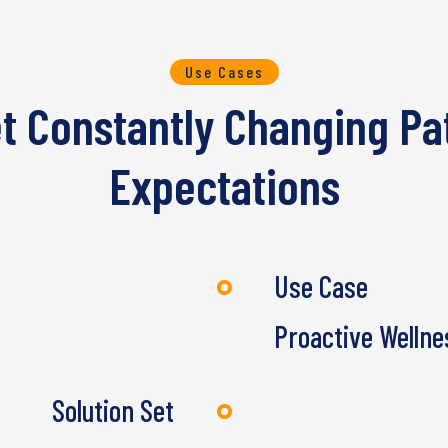
Use Cases
et Constantly Changing Pa
Expectations
Use Case
Proactive Wellne
Solution Set