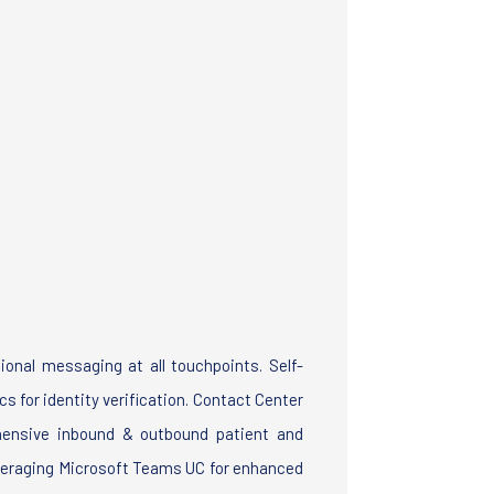
s
ional messaging at all touchpoints. Self-
s for identity verification. Contact Center
hensive inbound & outbound patient and
veraging Microsoft Teams UC for enhanced