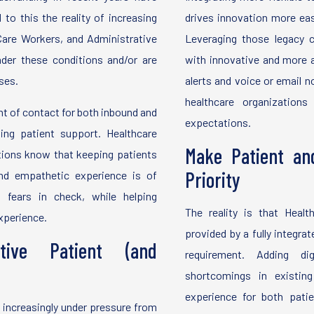
to this the reality of increasing
drives innovation more easi
Care Workers, and Administrative
Leveraging those legacy
der these conditions and/or are
with innovative and more a
ses.
alerts and voice or email n
healthcare organization
t of contact for both inbound and
expectations.
ing patient support. Healthcare
Make Patient an
ations know that keeping patients
Priority
nd empathetic experience is of
 fears in check, while helping
The reality is that Health
experience.
provided by a fully integ
tive Patient (and
requirement. Adding dig
shortcomings in existing
experience for both pati
 increasingly under pressure from