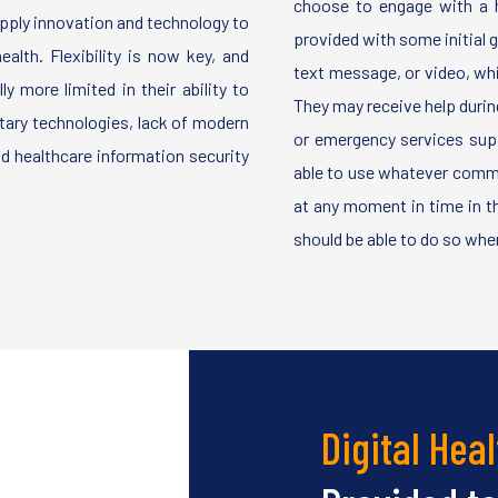
choose to engage with a h
apply innovation and technology to
provided with some initial gu
alth. Flexibility is now key, and
text message, or video, whi
y more limited in their ability to
They may receive help durin
etary technologies, lack of modern
or emergency services sup
nd healthcare information security
able to use whatever comm
at any moment in time in the
should be able to do so when
Digital Heal