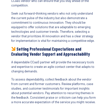
CCaaS vendor who can ensure that you stay ahead of the
competition.
Seek out forward-thinking vendors who not only understand
the current pulse of the industry but also demonstrate a
commitment to continuous innovation. They should be
equipped to offer solutions that are adaptable to emerging
technologies and customer trends. Therefore, selecting a
vendor that prioritizes AI innovation and has a clear strategy
for implementation is vital for maintaining a competitive edge.
Setting Professional Expectations and
Evaluating Vendor Support and Approachability
A dependable CCaaS partner will provide the necessary tools
and expertise to create an agile contact center that adapts to
changing demands.
To assess dependability, collect feedback about the vendor
from current and former customers. Review platforms, case
studies, and customer testimonials for important insights
about potential vendors. Pay attention to recurring themes in
the feedback. Consistent praise or criticism can help you form
a more accurate expectation of the service you might receive.