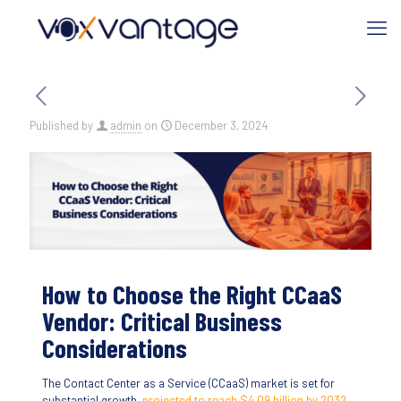
Published by
admin
on
December 3, 2024
How to Choose the Right CCaaS
Vendor: Critical Business
Considerations
The Contact Center as a Service (CCaaS) market is set for
substantial growth,
projected to reach $4.09 billion by 2032
.