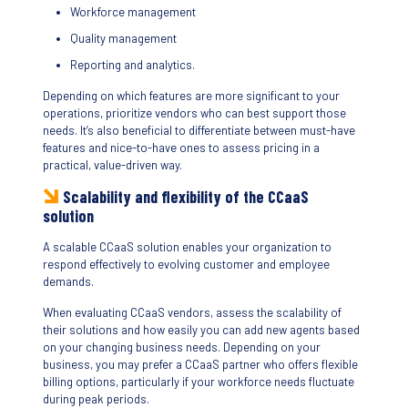
Workforce management
Quality management
Reporting and analytics.
Depending on which features are more significant to your
operations, prioritize vendors who can best support those
needs. It’s also beneficial to differentiate between must-have
features and nice-to-have ones to assess pricing in a
practical, value-driven way.
Scalability and flexibility of the CCaaS
solution
A scalable CCaaS solution enables your organization to
respond effectively to evolving customer and employee
demands.
When evaluating CCaaS vendors, assess the scalability of
their solutions and how easily you can add new agents based
on your changing business needs. Depending on your
business, you may prefer a CCaaS partner who offers flexible
billing options, particularly if your workforce needs fluctuate
during peak periods.