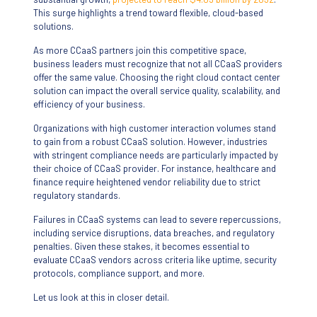
This surge highlights a trend toward flexible, cloud-based
solutions.
As more CCaaS partners join this competitive space,
business leaders must recognize that not all CCaaS providers
offer the same value. Choosing the right cloud contact center
solution can impact the overall service quality, scalability, and
efficiency of your business.
Organizations with high customer interaction volumes stand
to gain from a robust CCaaS solution. However, industries
with stringent compliance needs are particularly impacted by
their choice of CCaaS provider. For instance, healthcare and
finance require heightened vendor reliability due to strict
regulatory standards.
Failures in CCaaS systems can lead to severe repercussions,
including service disruptions, data breaches, and regulatory
penalties. Given these stakes, it becomes essential to
evaluate CCaaS vendors across criteria like uptime, security
protocols, compliance support, and more.
Let us look at this in closer detail.