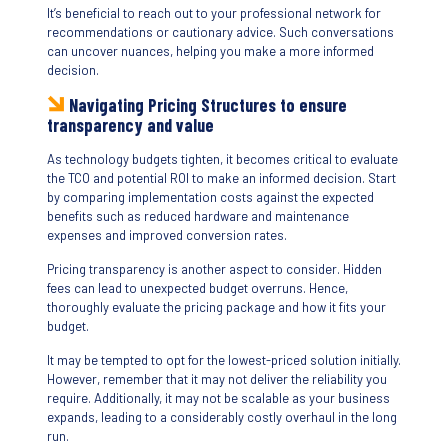
It’s beneficial to reach out to your professional network for
recommendations or cautionary advice. Such conversations
can uncover nuances, helping you make a more informed
decision.
Navigating Pricing
Structures
to ensure
transparency and value
As technology budgets tighten, it becomes critical to evaluate
the TCO and potential ROI to make an informed decision. Start
by comparing implementation costs against the expected
benefits such as reduced hardware and maintenance
expenses and improved conversion rates.
Pricing transparency is another aspect to consider. Hidden
fees can lead to unexpected budget overruns. Hence,
thoroughly evaluate the pricing package and how it fits your
budget.
It may be tempted to opt for the lowest-priced solution initially.
However, remember that it may not deliver the reliability you
require. Additionally, it may not be scalable as your business
expands, leading to a considerably costly overhaul in the long
run.