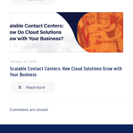
January 21, 2025
Scalable Contact Centers: How Cloud Solutions Grow with
Your Business
Read more
Comments are closed.