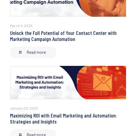
March 4, 2025
Unlock the Full Potential of Your Contact Center with
Marketing Campaign Automation
Read more
January 30, 2025
Maximizing ROI with Email Marketing and Automation:
Strategies and Insights
Read more