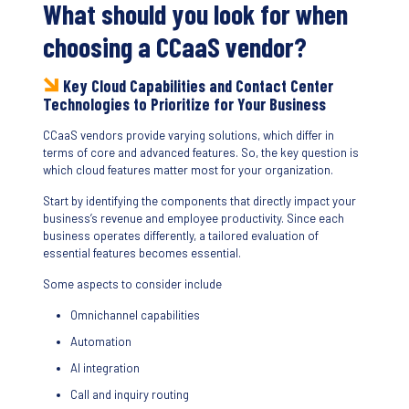
What should you look for when
choosing a CCaaS vendor?
Key Cloud Capabilities and Contact Center
Technologies to Prioritize for Your Business
CCaaS vendors provide varying solutions, which differ in
terms of core and advanced features. So, the key question is
which cloud features matter most for your organization.
Start by identifying the components that directly impact your
business’s revenue and employee productivity. Since each
business operates differently, a tailored evaluation of
essential features becomes essential.
Some aspects to consider include
Omnichannel capabilities
Automation
AI integration
Call and inquiry routing