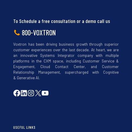
To Schedule a free consultation or a demo call us
800-VOXTRON
Voxtron has been driving business growth through superior
customer experiences over the last decade. At heart, we are
an innovative Systems Integrator company with multiple
platforms in the CXM space, including Customer Service &
Engagement, Cloud Contact Center, and Customer
Relationship Management, supercharged with Cognitive
& Generative AI.
USEFUL LINKS