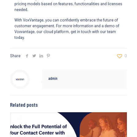
pricing models based on features, functionalities and licenses
needed.
With VoxVantage, you can confidently embrace the future of
customer engagement. For more information and a demo of
Voxvantage, our cloud platform, get in touch with our team
today.
Share
0
admin
Related posts