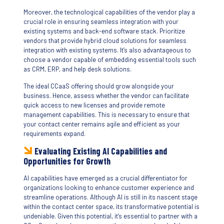
Moreover, the technological capabilities of the vendor play a
crucial role in ensuring seamless integration with your
existing systems and back-end software stack. Prioritize
vendors that provide hybrid cloud solutions for seamless
integration with existing systems. It’s also advantageous to
choose a vendor capable of embedding essential tools such
as CRM, ERP, and help desk solutions.
The ideal CCaaS offering should grow alongside your
business. Hence, assess whether the vendor can facilitate
quick access to new licenses and provide remote
management capabilities. This is necessary to ensure that
your contact center remains agile and efficient as your
requirements expand.
Evaluating Existing AI Capabilities and
Opportunities for Growth
AI capabilities have emerged as a crucial differentiator for
organizations looking to enhance customer experience and
streamline operations. Although AI is still in its nascent stage
within the contact center space, its transformative potential is
undeniable. Given this potential, it’s essential to partner with a