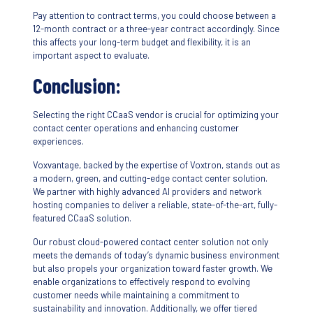
Pay attention to contract terms, you could choose between a
12-month contract or a three-year contract accordingly. Since
this affects your long-term budget and flexibility, it is an
important aspect to evaluate.
Conclusion:
Selecting the right CCaaS vendor is crucial for optimizing your
contact center operations and enhancing customer
experiences.
Voxvantage, backed by the expertise of Voxtron, stands out as
a modern, green, and cutting-edge contact center solution.
We partner with highly advanced AI providers and network
hosting companies to deliver a reliable, state-of-the-art, fully-
featured CCaaS solution.
Our robust cloud-powered contact center solution not only
meets the demands of today’s dynamic business environment
but also propels your organization toward faster growth. We
enable organizations to effectively respond to evolving
customer needs while maintaining a commitment to
sustainability and innovation. Additionally, we offer tiered