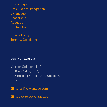
Voxvantage
Omni Channel Integration
CX Engage
Leadership
About Us
Contact Us
Privacy Policy
Terms & Conditions
CONTACT ADDRESS
Voxtron Solutions LLC,
PO Box 234162, M103,
RAK Building Street 12A, Al Qusais 2,
Dubai
sales@voxvantage.com
support@voxvantage.com