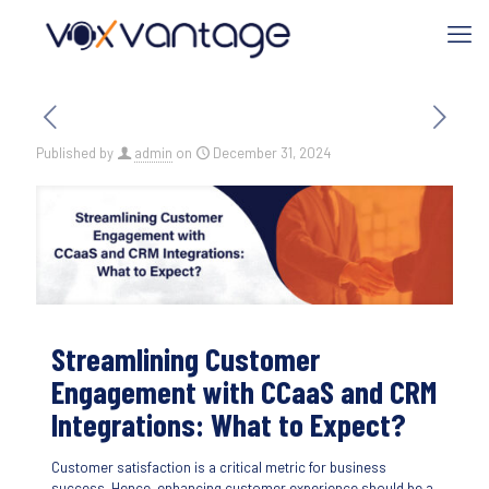
Published by
admin
on
December 31, 2024
Streamlining Customer
Engagement with CCaaS and CRM
Integrations: What to Expect?
Customer satisfaction is a critical metric for business
success. Hence, enhancing customer experience should be a