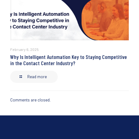
February 6, 2025
Why Is Intelligent Automation Key to Staying Competitive
in the Contact Center Industry?
Read more
Comments are closed.