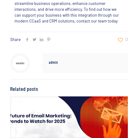
streamline business operations, enhance customer
interactions, and drive more efficiency. To find out how we
can support your business with this integration through our
modern CCaaS and CRM solutions, contact our team today.
Share
0
admin
Related posts