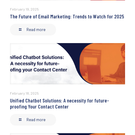
February 19, 2025
The Future of Email Marketing: Trends to Watch for 2025
Read more
February 18, 2025
Unified Chatbot Solutions: A necessity for future-
proofing Your Contact Center
Read more