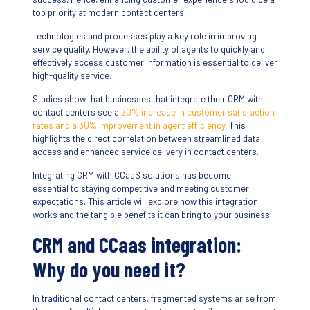
top priority at modern contact centers.
Technologies and processes play a key role in improving
service quality. However, the ability of agents to quickly and
effectively access customer information is essential to deliver
high-quality service.
Studies show that businesses that integrate their CRM with
contact centers see a
20% increase in customer satisfaction
rates and a 30% improvement in agent efficiency.
This
highlights the direct correlation between streamlined data
access and enhanced service delivery in contact centers.
Integrating CRM with CCaaS solutions has become
essential to staying competitive and meeting customer
expectations. This article will explore how this integration
works and the tangible benefits it can bring to your business.
CRM and CCaas integration:
Why do you need it?
In traditional contact centers, fragmented systems arise from