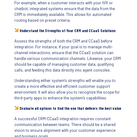
For example, when a customer interacts with your IVR or
chatbot, integrated systems ensure that the data from the
CRM is immediately available. This allows for automated
routing based on preset criteria.
Understand the Strengths of Your CRM and CCaaS Solutions
Assess the strengths of both the CRM and CCaaS before
integration. For instance, if your goal is to manage multi-
channel interactions, ensure that the CCaaS solution can
handle various communication channels. Likewise, your CRM
should be capable of managing customer data, qualifying
calls, and feeding this data directly into agent consoles.
Understanding either system’s strengths will enable you to
create a more effective and efficient customer support
environment. It will also allow you to recognize the scope for
third-party apps to enhance the system’s capabilities.
Evaluate all options to find the one that delivers the best value
A successful CRM-CCaaS integration requires constant
communication between teams. There should be a shared
vision to ensure alignment with your customer experience
and business goals.