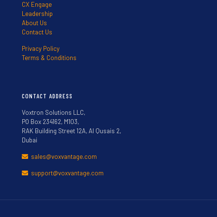
CX Engage
Leadership
About Us
Contact Us
Privacy Policy
Terms & Conditions
CONTACT ADDRESS
Voxtron Solutions LLC,
PO Box 234162, M103,
RAK Building Street 12A, Al Qusais 2,
Dubai
sales@voxvantage.com
support@voxvantage.com