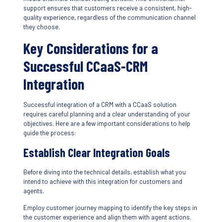
support ensures that customers receive a consistent, high-
quality experience, regardless of the communication channel
they choose.
Key Considerations for a
Successful CCaaS-CRM
Integration
Successful integration of a CRM with a CCaaS solution
requires careful planning and a clear understanding of your
objectives. Here are a few important considerations to help
guide the process:
Establish Clear Integration Goals
Before diving into the technical details, establish what you
intend to achieve with this integration for customers and
agents.
Employ customer journey mapping to identify the key steps in
the customer experience and align them with agent actions.