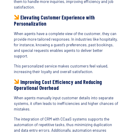
them to handle more inquiries, improving efficiency and job
satisfaction.
Elevating Customer Experience with
Personalization
When agents have a complete view of the customer, they can
provide more tailored responses. In industries like hospitality,
for instance, knowing a guest’s preferences, past bookings,
and special requests enables agents to deliver better
support.
This personalized service makes customers feel valued,
increasing their loyalty and overall satisfaction.
Improving Cost Efficiency and Reducing
Operational Overhead
When agents manually input customer details into separate
systems, it often leads to inefficiencies and higher chances of
mistakes.
The integration of CRM with CCaaS systems supports the
automation of repetitive tasks, thus minimizing duplication
and data entry errors. Additionally, automation ensures