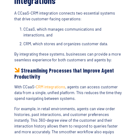
Integrations
A CCaaS-CRM integration connects two essential systems
that drive customer-facing operations:
CCaaS, which manages communications and
interactions, and
CRM, which stores and organizes customer data.
By integrating these systems, businesses can provide a more
seamless experience for both customers and agents by:
Streamlining Processes that Improve Agent
Productivity
With CCaaS-
CRM integrations
, agents can access customer
data from a single, unified platform. This reduces the time they
spend navigating between systems.
For example, in retail environments, agents can view order
histories, past interactions, and customer preferences
instantly. This 360-degree view of the customer and their
interaction history allows them to respond to queries faster
and more accurately. The smoother workflow also equips