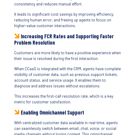
consistency and reduces manual effort.
It leads to significant cost savings by improving efficiency,
reducing human error, and freeing up agents to focus on
higher-value customer interactions.
Increasing FCR Rates and Supporting Faster
Problem Resolution
Customers are more likely to have a positive experience when
their issue is resolved during the first interaction.
When CCaaS is integrated with the CRM, agents have complete
visibility of customer data, such as previous support tickets,
account status, and service usage. It enables them to
diagnose and address issues without escalations.
This increases the first-call resolution rate, which is a key
metric for customer satisfaction.
Enabling Omnichannel Support
With centralized customer data available in real-time, agents
can seamlessly switch between email, chat, voice, or social
media channels without losing context. This omnichannel