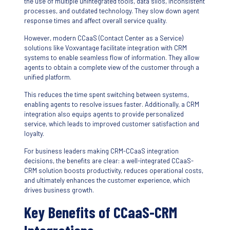
the use of multiple unintegrated tools, data silos, inconsistent
processes, and outdated technology. They slow down agent
response times and affect overall service quality.
However, modern CCaaS (Contact Center as a Service)
solutions like Voxvantage facilitate integration with CRM
systems to enable seamless flow of information. They allow
agents to obtain a complete view of the customer through a
unified platform.
This reduces the time spent switching between systems,
enabling agents to resolve issues faster. Additionally, a CRM
integration also equips agents to provide personalized
service, which leads to improved customer satisfaction and
loyalty.
For business leaders making CRM-CCaaS integration
decisions, the benefits are clear: a well-integrated CCaaS-
CRM solution boosts productivity, reduces operational costs,
and ultimately enhances the customer experience, which
drives business growth.
Key Benefits of CCaaS-CRM