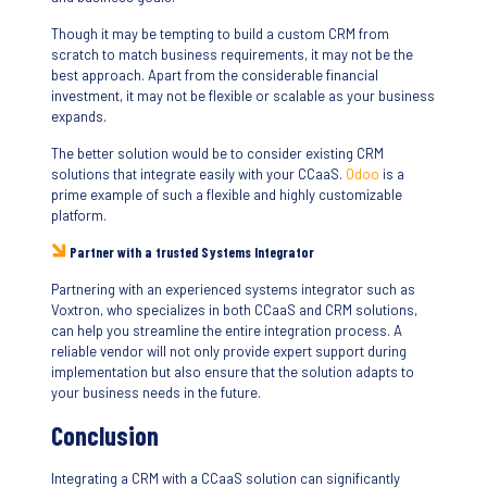
Though it may be tempting to build a custom CRM from
scratch to match business requirements, it may not be the
best approach. Apart from the considerable financial
investment, it may not be flexible or scalable as your business
expands.
The better solution would be to consider existing CRM
solutions that integrate easily with your CCaaS.
Odoo
is a
prime example of such a flexible and highly customizable
platform.
Partner with a trusted Systems Integrator
Partnering with an experienced systems integrator such as
Voxtron, who specializes in both CCaaS and CRM solutions,
can help you streamline the entire integration process. A
reliable vendor will not only provide expert support during
implementation but also ensure that the solution adapts to
your business needs in the future.
Conclusion
Integrating a CRM with a CCaaS solution can significantly