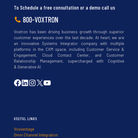
To Schedule a free consultation or a demo call us
800-VOXTRON
Voxtron has been driving business growth through superior
customer experiences over the last decade. At heart, we are
an innovative Systems Integrator company with multiple
platforms in the CXM space, including Customer Service &
Engagement, Cloud Contact Center, and Customer
Relationship Management, supercharged with Cognitive
& Generative AI.
USEFUL LINKS
Voxvantage
Omni Channel Integration